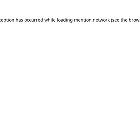
ception has occurred while loading
mention.network
(see the
brow