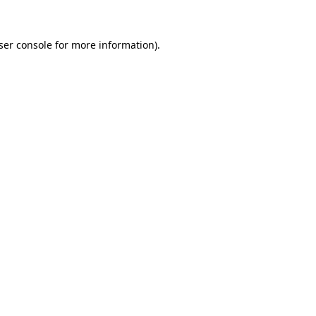
ser console
for more information).