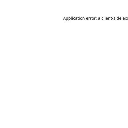
Application error: a
client
-side ex