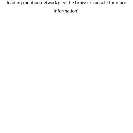
loading
mention.network
(see the
browser console
for more
information).