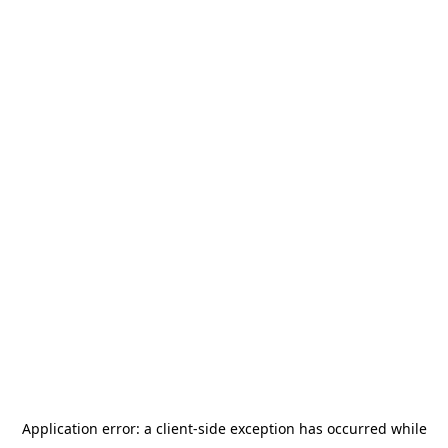
Application error: a
client
-side exception has occurred while