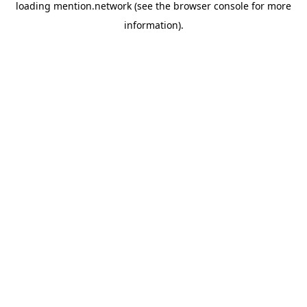
loading
mention.network
(see the
browser console
for more
information).