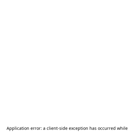
Application error: a
client
-side exception has occurred while