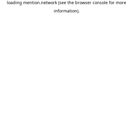
loading
mention.network
(see the
browser console
for more
information).