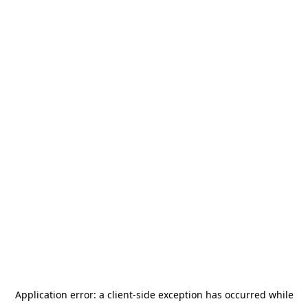
Application error: a
client
-side exception has occurred while