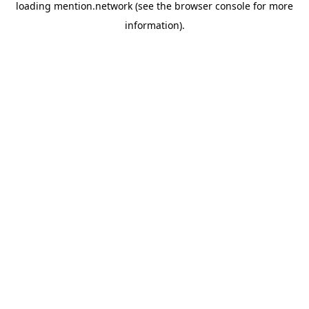
loading
mention.network
(see the
browser console
for more
information).