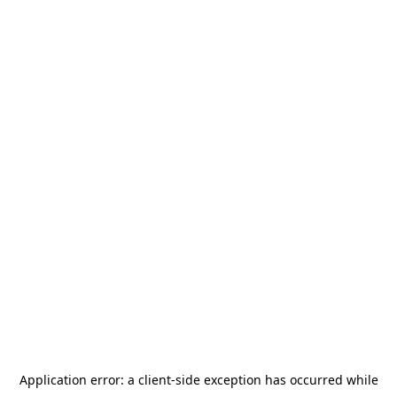
Application error: a
client
-side exception has occurred while