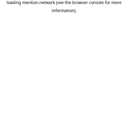
loading
mention.network
(see the
browser console
for more
information).