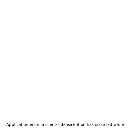
Application error: a
client
-side exception has occurred while