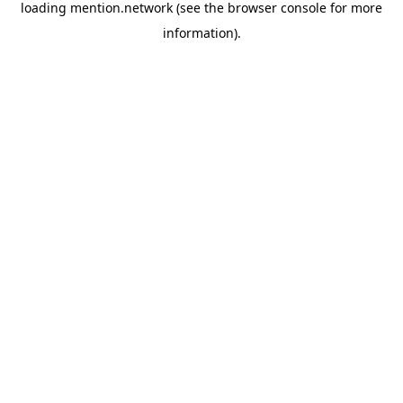
loading
mention.network
(see the
browser console
for more
information).