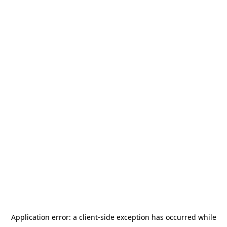
Application error: a
client
-side exception has occurred while