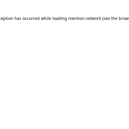
ception has occurred while loading
mention.network
(see the
brow