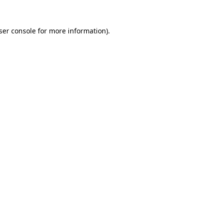
ser console
for more information).