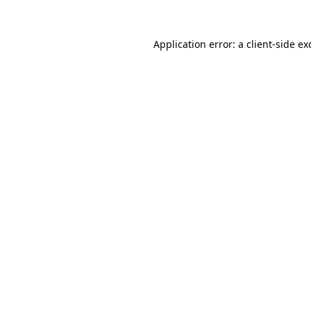
Application error: a
client
-side ex