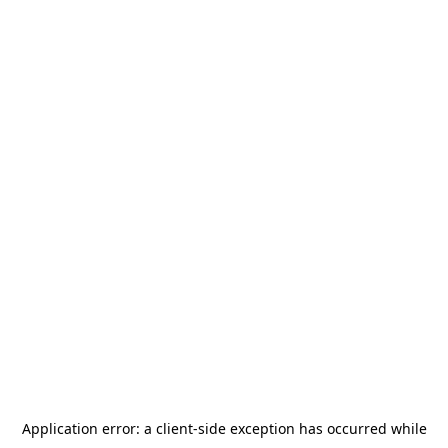
Application error: a
client
-side exception has occurred while