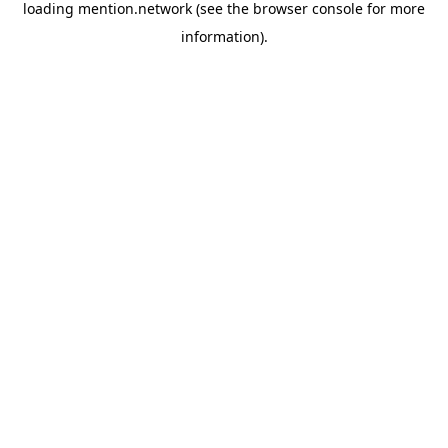
loading
mention.network
(see the
browser console
for more
information).