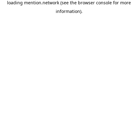
loading
mention.network
(see the
browser console
for more
information).