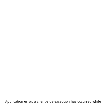
Application error: a
client
-side exception has occurred while