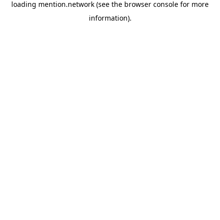
loading
mention.network
(see the
browser console
for more
information).