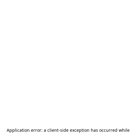
Application error: a
client
-side exception has occurred while