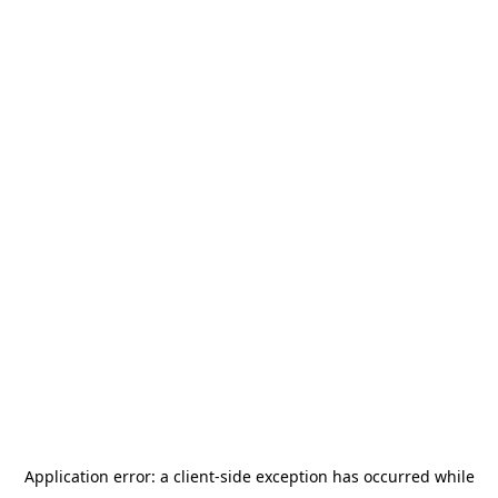
Application error: a
client
-side exception has occurred while