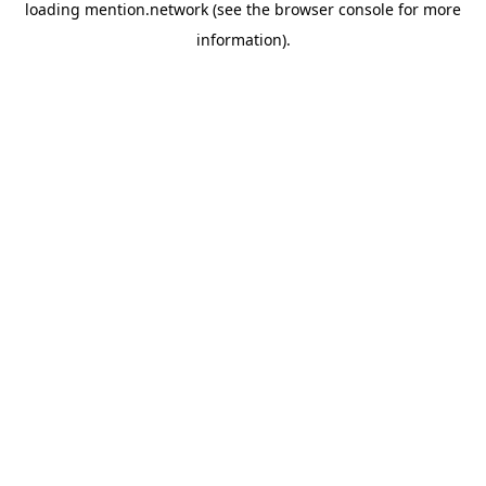
loading
mention.network
(see the
browser console
for more
information).