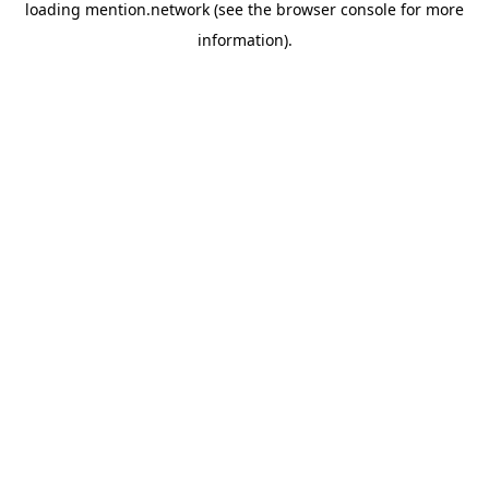
loading
mention.network
(see the
browser console
for more
information).