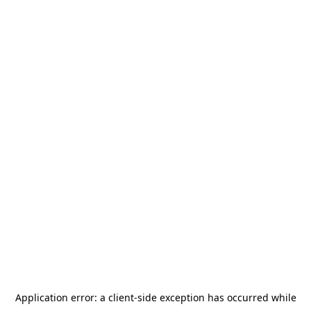
Application error: a
client
-side exception has occurred while