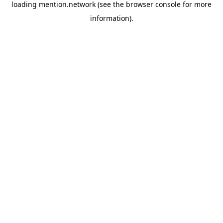
loading
mention.network
(see the
browser console
for more
information).