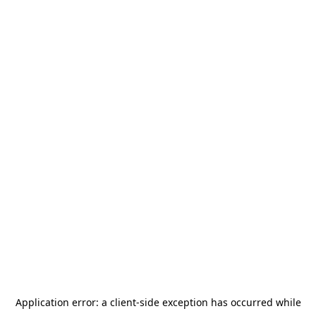
Application error: a
client
-side exception has occurred while