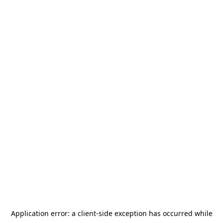
Application error: a
client
-side exception has occurred while