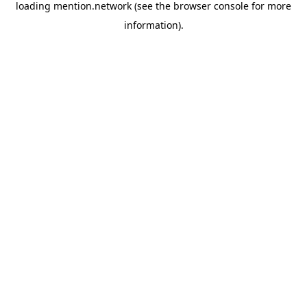
loading
mention.network
(see the
browser console
for more
information).