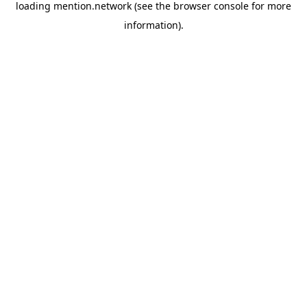
loading
mention.network
(see the
browser console
for more
information).