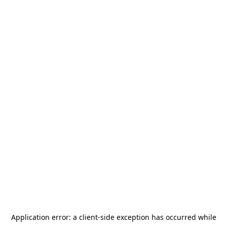
Application error: a
client
-side exception has occurred while