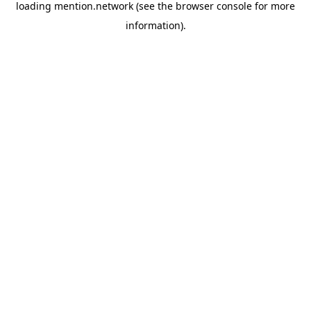
loading
mention.network
(see the
browser console
for more
information).