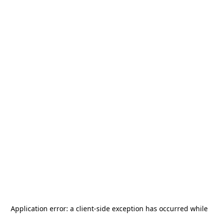
Application error: a
client
-side exception has occurred while