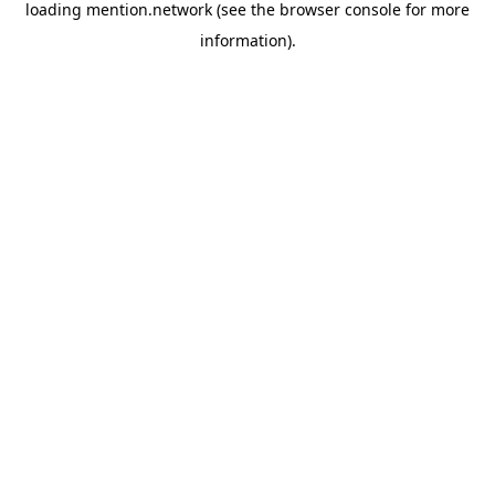
loading
mention.network
(see the
browser console
for more
information).