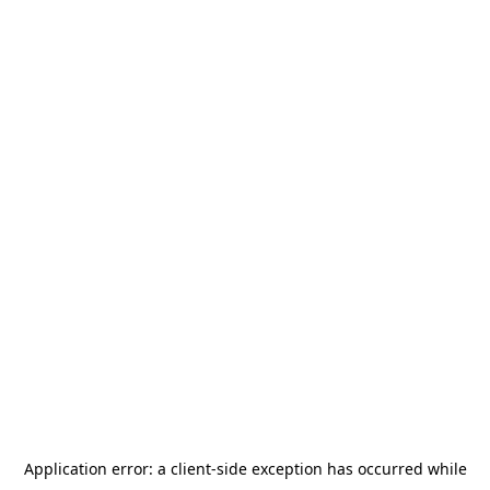
Application error: a
client
-side exception has occurred while