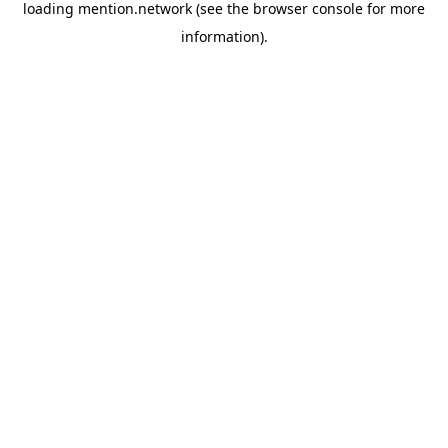
loading
mention.network
(see the
browser console
for more
information).