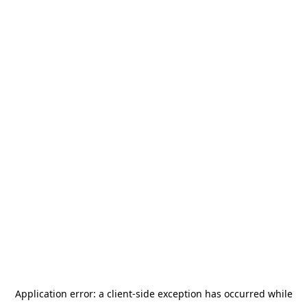
Application error: a
client
-side exception has occurred while