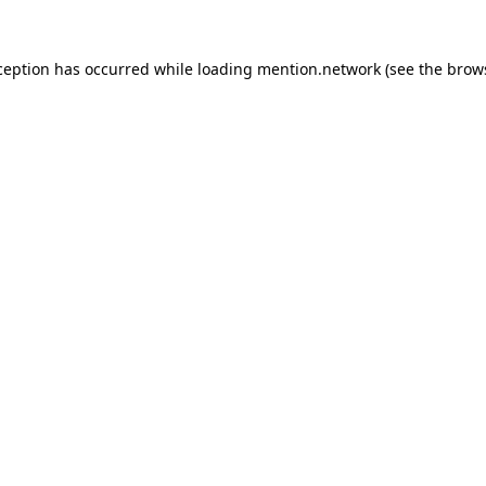
ception has occurred while loading
mention.network
(see the
brow