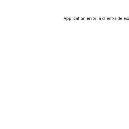
Application error: a
client
-side ex