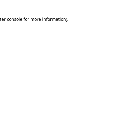
ser console
for more information).