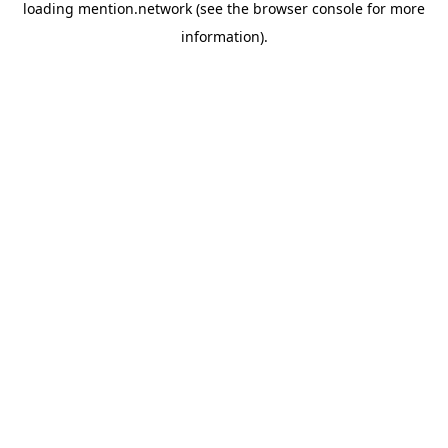
loading
mention.network
(see the
browser console
for more
information).