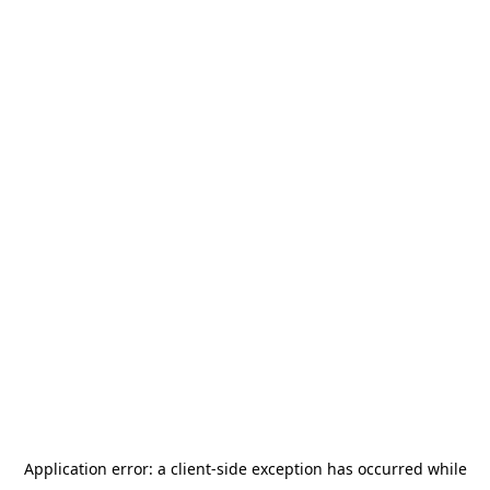
Application error: a
client
-side exception has occurred while