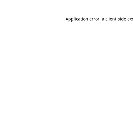
Application error: a
client
-side ex