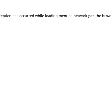
ception has occurred while loading
mention.network
(see the
brow