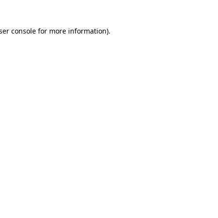
ser console
for more information).