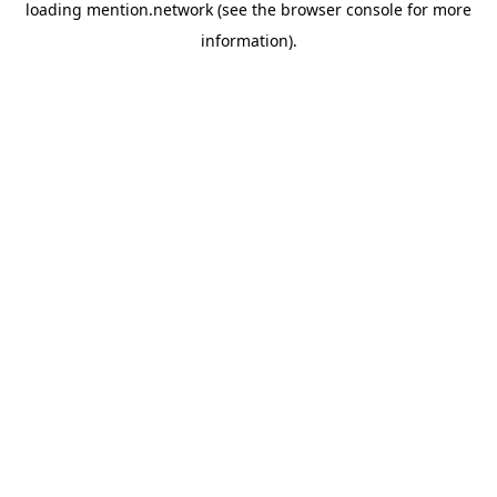
loading
mention.network
(see the
browser console
for more
information).