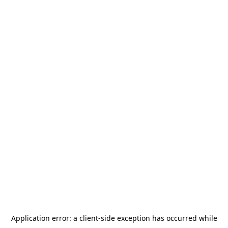
Application error: a
client
-side exception has occurred while