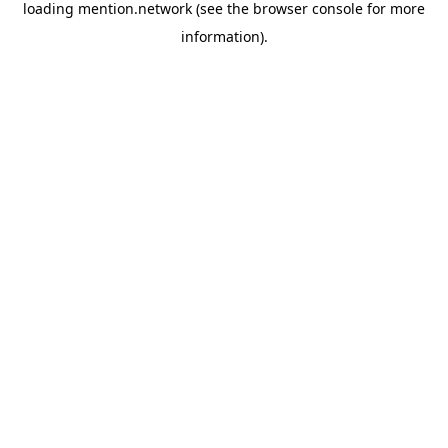
loading
mention.network
(see the
browser console
for more
information).