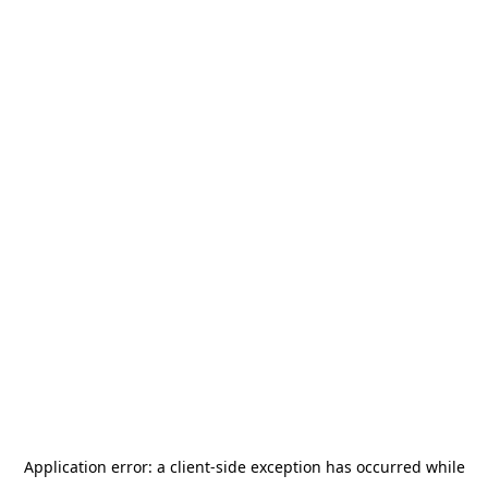
Application error: a
client
-side exception has occurred while