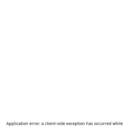
Application error: a
client
-side exception has occurred while