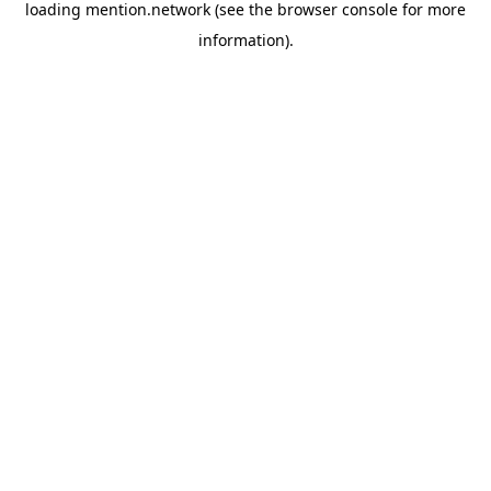
loading
mention.network
(see the
browser console
for more
information).