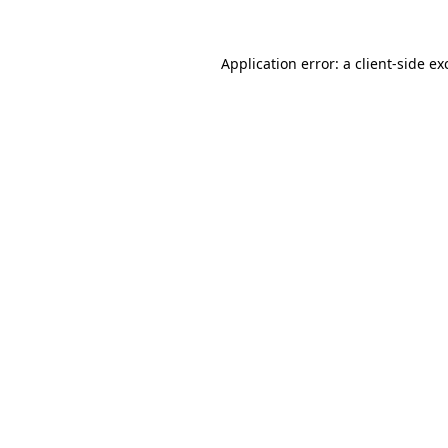
Application error: a
client
-side ex