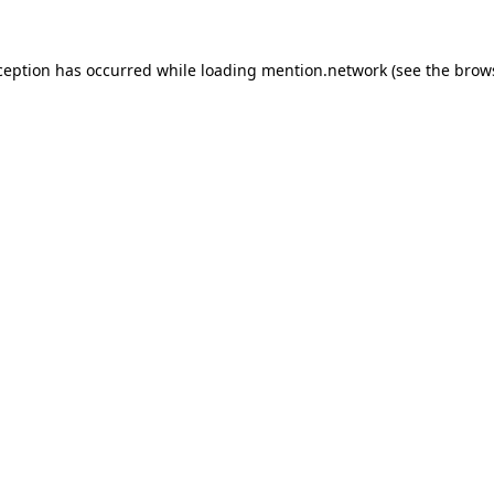
ception has occurred while loading
mention.network
(see the
brow