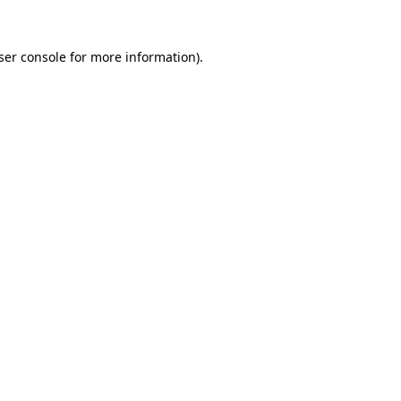
ser console
for more information).