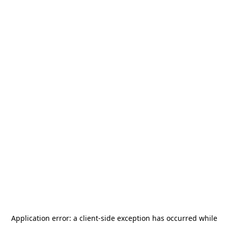
Application error: a
client
-side exception has occurred while