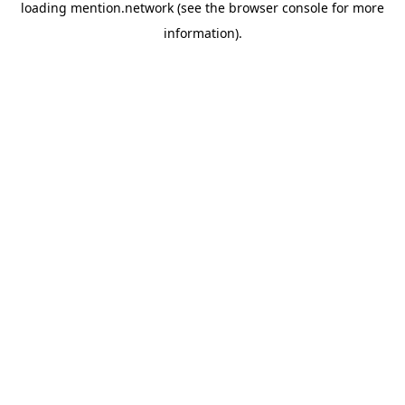
loading
mention.network
(see the
browser console
for more
information).