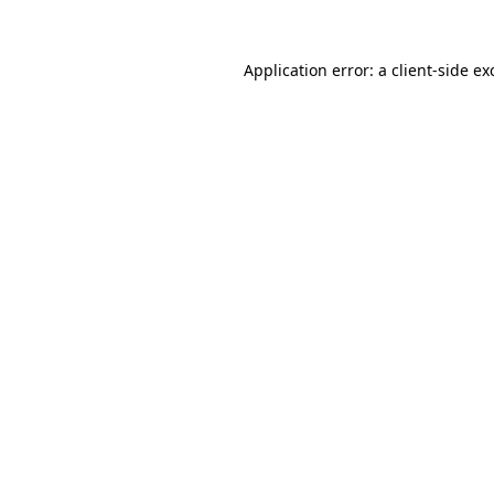
Application error: a
client
-side ex