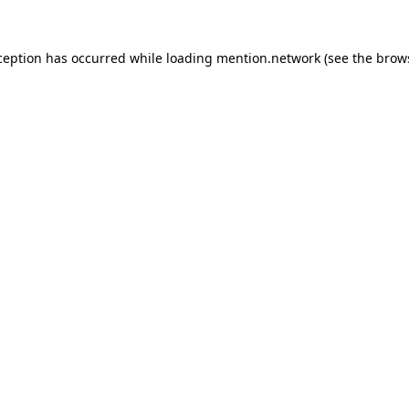
ception has occurred while loading
mention.network
(see the
brow