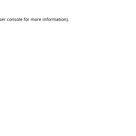
ser console
for more information).