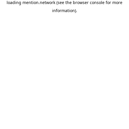
loading
mention.network
(see the
browser console
for more
information).