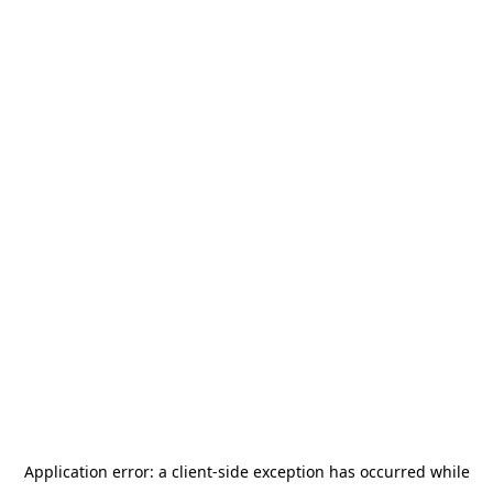
Application error: a
client
-side exception has occurred while