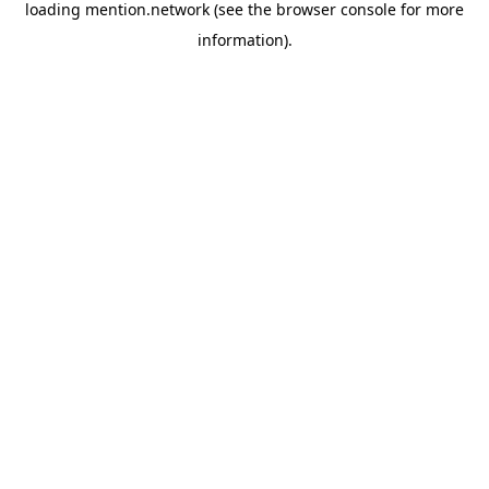
loading
mention.network
(see the
browser console
for more
information).