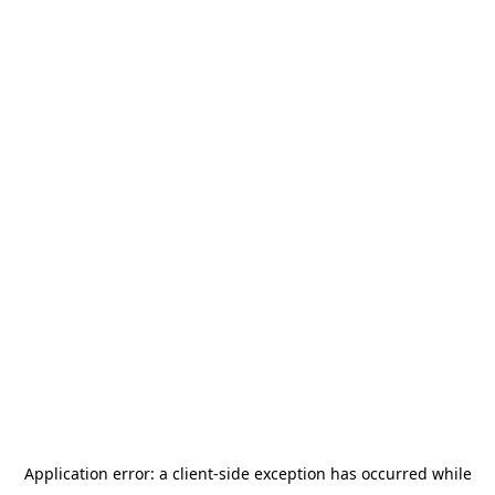
Application error: a
client
-side exception has occurred while