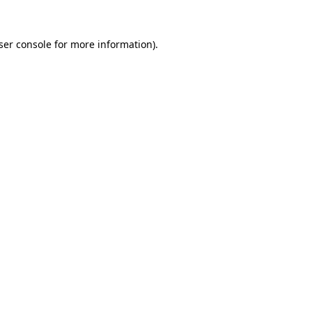
ser console
for more information).