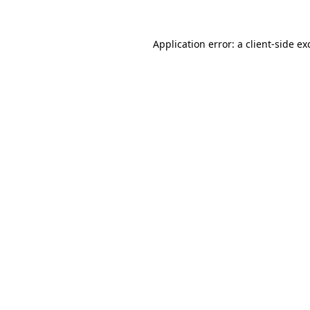
Application error: a
client
-side ex