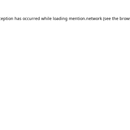
ception has occurred while loading
mention.network
(see the
brow