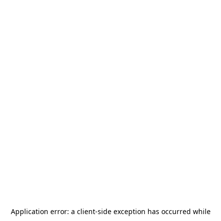
Application error: a
client
-side exception has occurred while