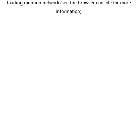
loading
mention.network
(see the
browser console
for more
information).