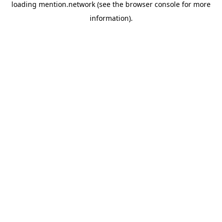
loading
mention.network
(see the
browser console
for more
information).