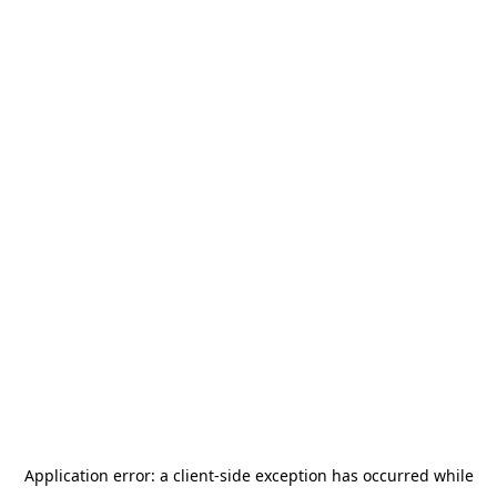
Application error: a
client
-side exception has occurred while