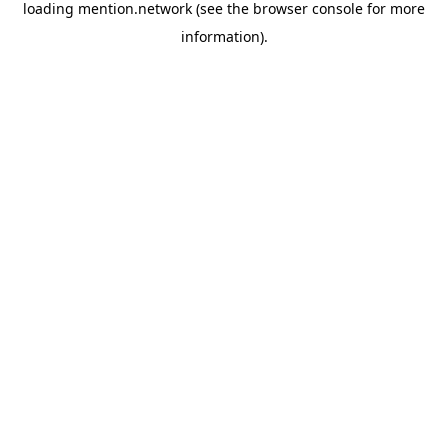
loading
mention.network
(see the
browser console
for more
information).