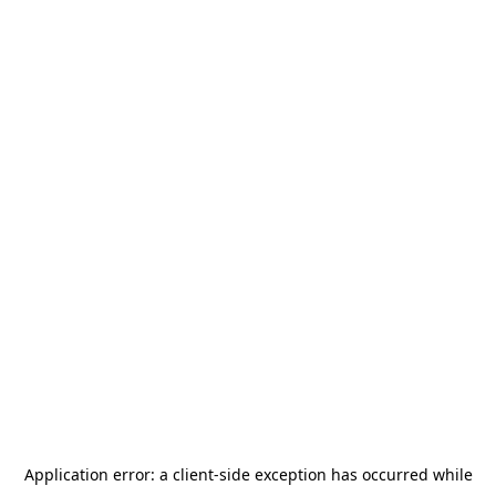
Application error: a
client
-side exception has occurred while