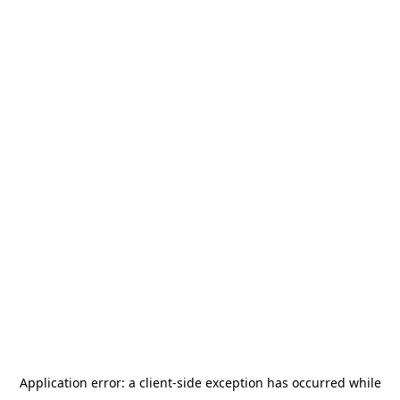
Application error: a
client
-side exception has occurred while