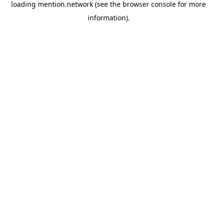
loading
mention.network
(see the
browser console
for more
information).