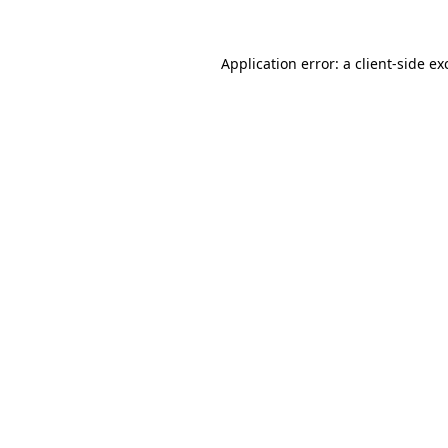
Application error: a
client
-side ex