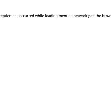
ception has occurred while loading
mention.network
(see the
brow