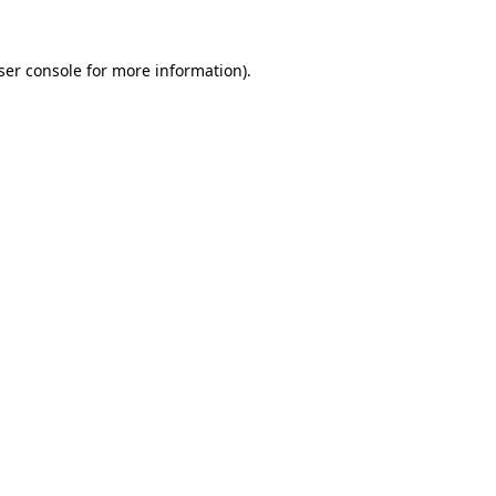
ser console
for more information).