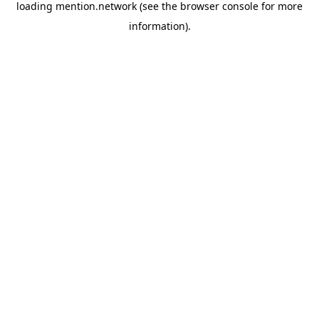
loading
mention.network
(see the
browser console
for more
information).