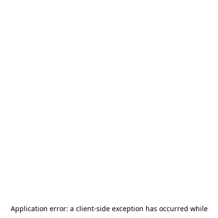
Application error: a
client
-side exception has occurred while