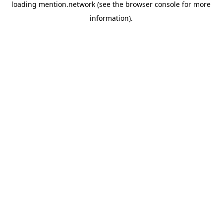
loading
mention.network
(see the
browser console
for more
information).