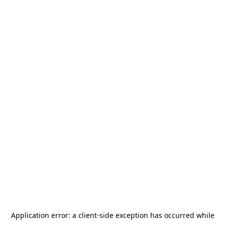
Application error: a
client
-side exception has occurred while