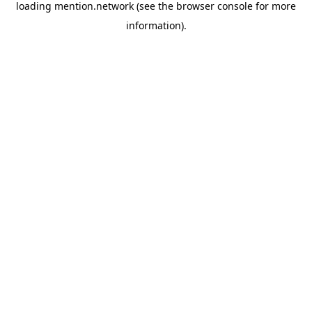
loading
mention.network
(see the
browser console
for more
information).