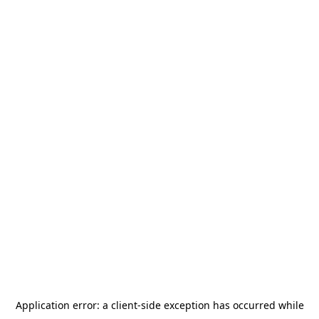
Application error: a
client
-side exception has occurred while