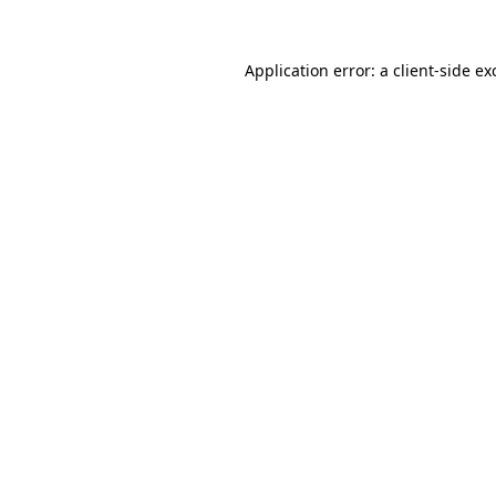
Application error: a
client
-side ex