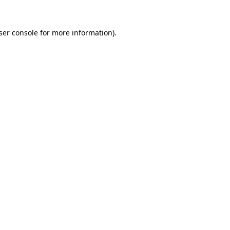
ser console
for more information).