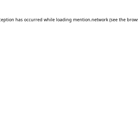
ception has occurred while loading
mention.network
(see the
brow