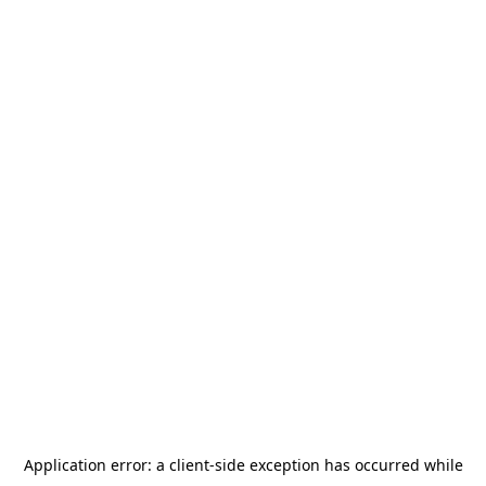
Application error: a
client
-side exception has occurred while