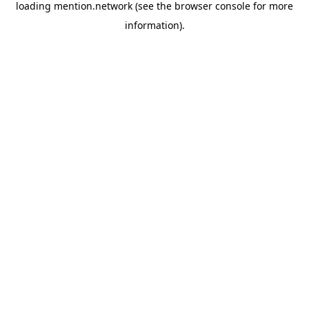
loading
mention.network
(see the
browser console
for more
information).