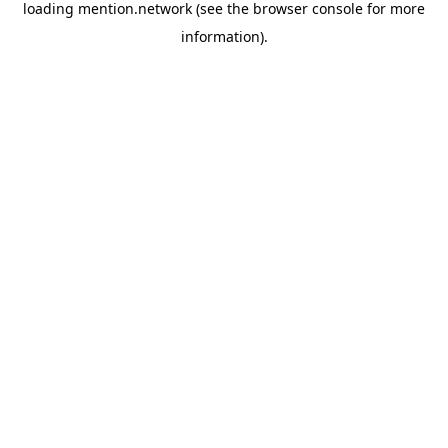
loading
mention.network
(see the
browser console
for more
information).