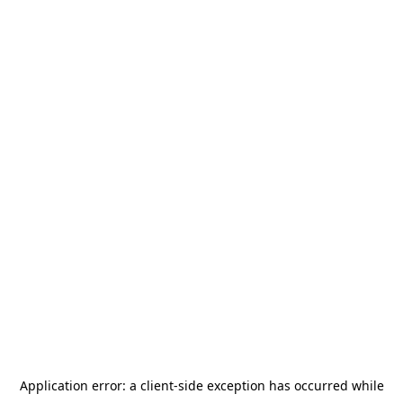
Application error: a
client
-side exception has occurred while