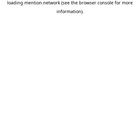
loading
mention.network
(see the
browser console
for more
information).