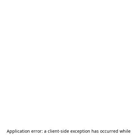
Application error: a
client
-side exception has occurred while