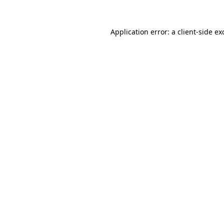
Application error: a
client
-side ex