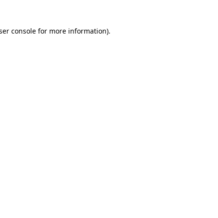
ser console
for more information).