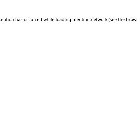
ception has occurred while loading
mention.network
(see the
brow