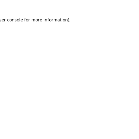
ser console
for more information).