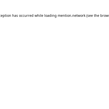
ception has occurred while loading
mention.network
(see the
brow