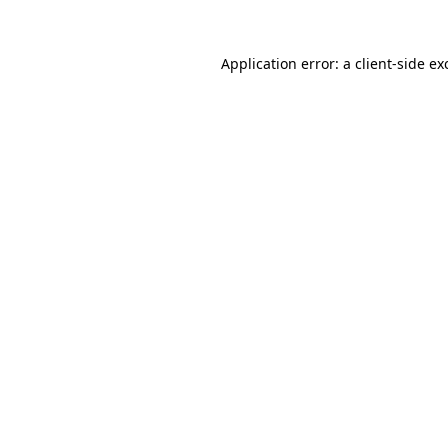
Application error: a
client
-side ex