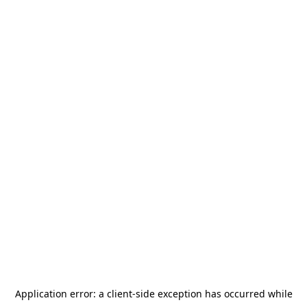
Application error: a
client
-side exception has occurred while