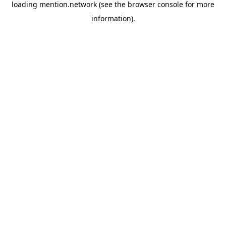
loading
mention.network
(see the
browser console
for more
information).