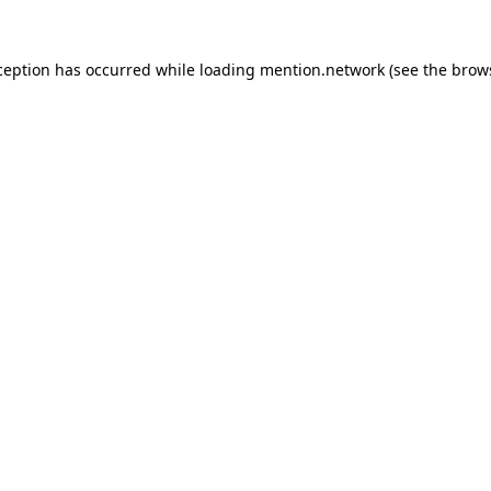
ception has occurred while loading
mention.network
(see the
brow