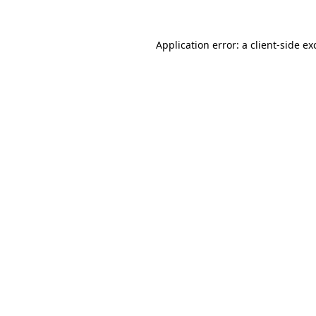
Application error: a
client
-side ex