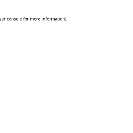
ser console
for more information).