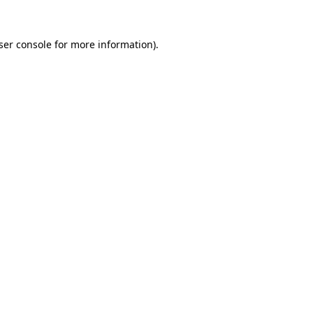
ser console
for more information).