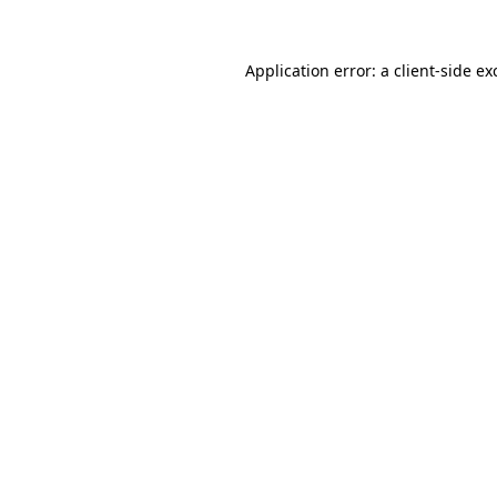
Application error: a
client
-side ex