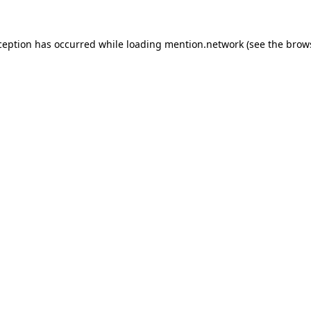
ception has occurred while loading
mention.network
(see the
brow