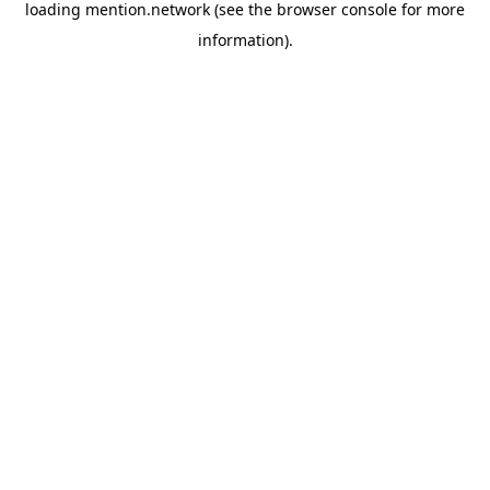
loading
mention.network
(see the
browser console
for more
information).