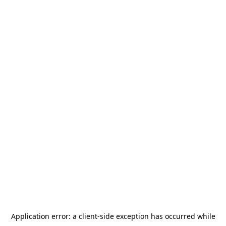
Application error: a
client
-side exception has occurred while