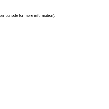
ser console
for more information).