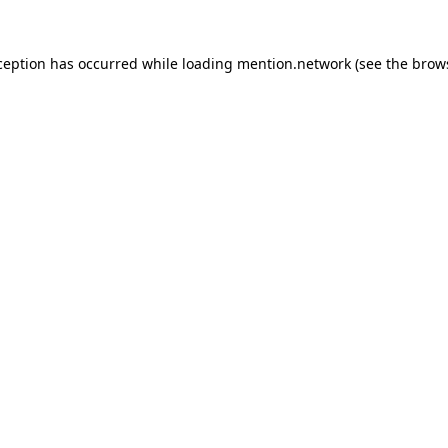
ception has occurred while loading
mention.network
(see the
brow