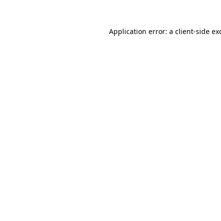
Application error: a
client
-side ex